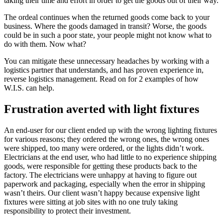
taking their time and effort in order to get the goods out of their way.
The ordeal continues when the returned goods come back to your
business. Where the goods damaged in transit? Worse, the goods
could be in such a poor state, your people might not know what to
do with them. Now what?
You can mitigate these unnecessary headaches by working with a
logistics partner that understands, and has proven experience in,
reverse logistics management. Read on for 2 examples of how
W.I.S. can help.
Frustration averted with light fixtures
An end-user for our client ended up with the wrong lighting fixtures
for various reasons; they ordered the wrong ones, the wrong ones
were shipped, too many were ordered, or the lights didn’t work.
Electricians at the end user, who had little to no experience shipping
goods, were responsible for getting these products back to the
factory. The electricians were unhappy at having to figure out
paperwork and packaging, especially when the error in shipping
wasn’t theirs. Our client wasn’t happy because expensive light
fixtures were sitting at job sites with no one truly taking
responsibility to protect their investment.