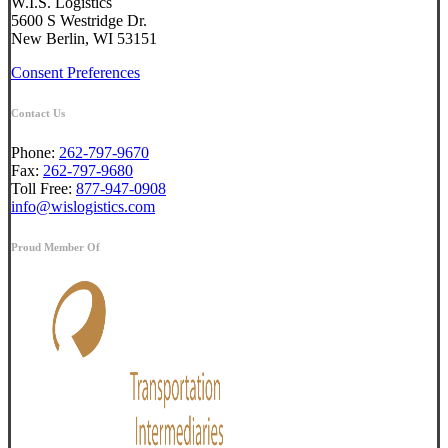
W.I.S. Logistics
5600 S Westridge Dr.
New Berlin, WI 53151
Consent Preferences
Contact Us
Phone:
262-797-9670
Fax:
262-797-9680
Toll Free:
877-947-0908
info@wislogistics.com
Proud Member Of