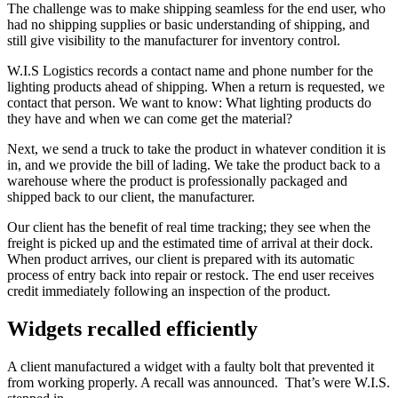
The challenge was to make shipping seamless for the end user, who
had no shipping supplies or basic understanding of shipping, and
still give visibility to the manufacturer for inventory control.
W.I.S Logistics records a contact name and phone number for the
lighting products ahead of shipping. When a return is requested, we
contact that person. We want to know: What lighting products do
they have and when we can come get the material?
Next, we send a truck to take the product in whatever condition it is
in, and we provide the bill of lading. We take the product back to a
warehouse where the product is professionally packaged and
shipped back to our client, the manufacturer.
Our client has the benefit of real time tracking; they see when the
freight is picked up and the estimated time of arrival at their dock.
When product arrives, our client is prepared with its automatic
process of entry back into repair or restock. The end user receives
credit immediately following an inspection of the product.
Widgets recalled efficiently
A client manufactured a widget with a faulty bolt that prevented it
from working properly. A recall was announced. That’s were W.I.S.