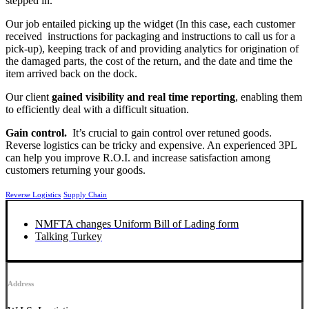
stepped in.
Our job entailed picking up the widget (In this case, each customer
received instructions for packaging and instructions to call us for a
pick-up), keeping track of and providing analytics for origination of
the damaged parts, the cost of the return, and the date and time the
item arrived back on the dock.
Our client
gained visibility and real time reporting
, enabling them
to efficiently deal with a difficult situation.
Gain control.
It’s crucial to gain control over retuned goods.
Reverse logistics can be tricky and expensive. An experienced 3PL
can help you improve R.O.I. and increase satisfaction among
customers returning your goods.
Reverse Logistics
Supply Chain
NMFTA changes Uniform Bill of Lading form
Talking Turkey
Address