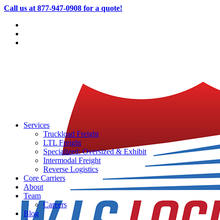
Call us at 877-947-0908 for a quote!
Services
Truckload Freight
LTL Freight
Specialized: Oversized & Exhibit
Intermodal Freight
Reverse Logistics
Core Carriers
About
Team
Careers
Blog