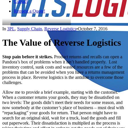
Contact
Request a Quote!
In
3PL
,
Supply Chain
,
Reverse Logistics
•
October 7, 2016
The Value of Reverse Logistics
Stop pain before it strikes.
Product returns and recalls can open a
Pandora’s box of problems when it isn’t handled properly. Lost
inventory control, sunk costs and wasted resources are a few of the
problems that can be avoided when you have a returns management
process in place. Reverse logistics is the antidote to overcome those
challenges.
Allow me to provide a brief example, starting with the customer.
When a customer returns your goods, they may be dissatisfied on
two levels: The goods didn’t meet their needs for some reason, and
now somebody at the customer’s place of business – must deal with
“repackaging” your goods for return. That person might have to
search for an original skid, wait for a truck, load the goods and fill
out paperwork. Their dissatisfaction is multiplied as the process is