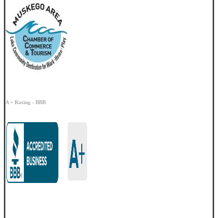
A + Rating - BBB