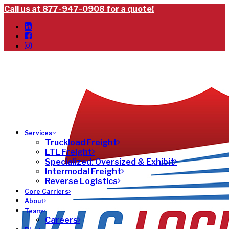
Call us at 877-947-0908 for a quote!
Services
Truckload Freight
LTL Freight
Specialized: Oversized & Exhibit
Intermodal Freight
Reverse Logistics
Core Carriers
About
Team
Careers