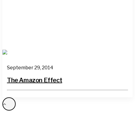
September 29, 2014
The Amazon Effect