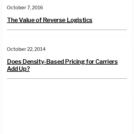
October 7, 2016
The Value of Reverse Logistics
October 22, 2014
Does Density-Based Pricing for Carriers
Add Up?
3PL
News
Wisconsin
Supply Chain
Reverse
Logistics
LTL
Truckload