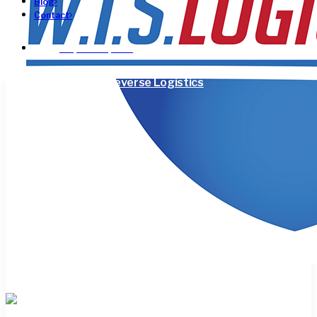
Blog
Contact
Request a Quote!
3PL
Supply Chain
Reverse Logistics