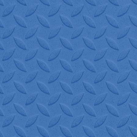
"W.I.S. Logistics is 
Everyone that I've spoken
are always