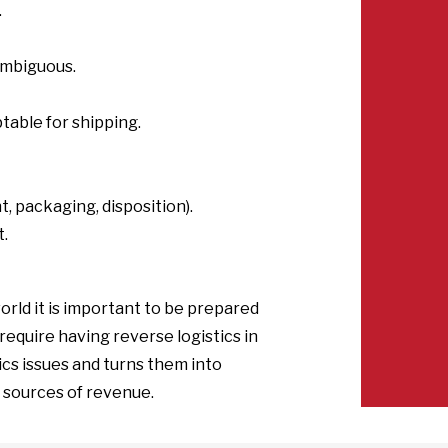
.
ambiguous.
table for shipping.
, packaging, disposition).
t.
orld it is important to be prepared
h require having reverse logistics in
tics issues and turns them into
 sources of revenue.