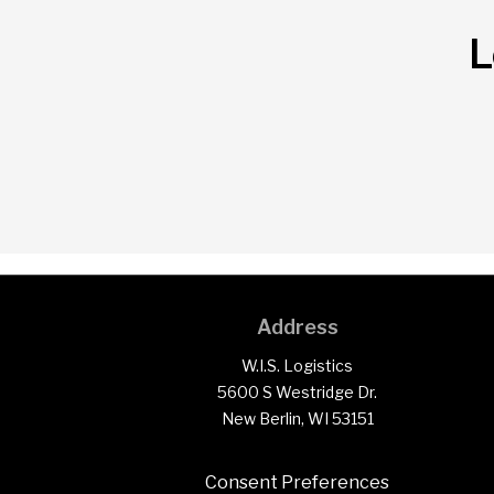
L
Address
W.I.S. Logistics
5600 S Westridge Dr.
New Berlin, WI 53151
Consent Preferences