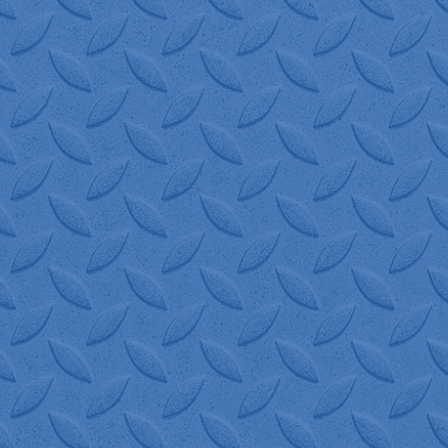
great to work with - Corrie always 
 with at W.I.S. is always happy to
 on time. 100% recommend W.I.S. 