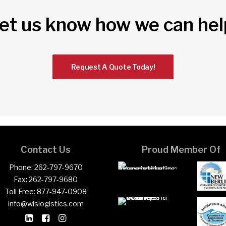
et us know how we can hel
Request A Quote Today!
Contact Us
Proud Member Of
Phone:
262-797-9670
Fax:
262-797-9680
Toll Free:
877-947-0908
info@wislogistics.com