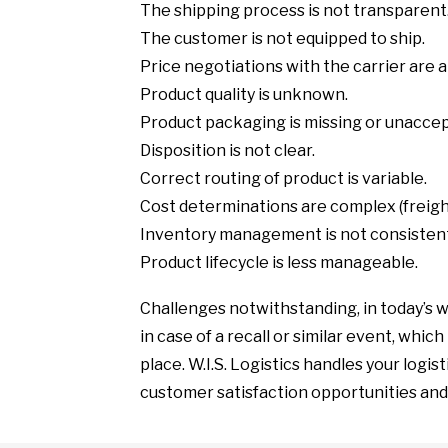
The shipping process is not transparent
The customer is not equipped to ship.
Price negotiations with the carrier are 
Product quality is unknown.
Product packaging is missing or unaccep
Disposition is not clear.
Correct routing of product is variable.
Cost determinations are complex (freight
Inventory management is not consisten
Product lifecycle is less manageable.
Challenges notwithstanding, in today’s w
in case of a recall or similar event, whic
place. W.I.S. Logistics handles your logis
customer satisfaction opportunities and