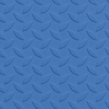
gets me out of a bind!
 assist, and their drivers
Logistics!"