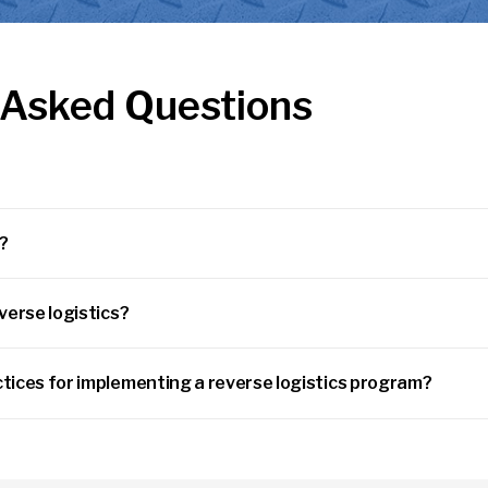
 Asked Questions
s?
verse logistics?
tices for implementing a reverse logistics program?