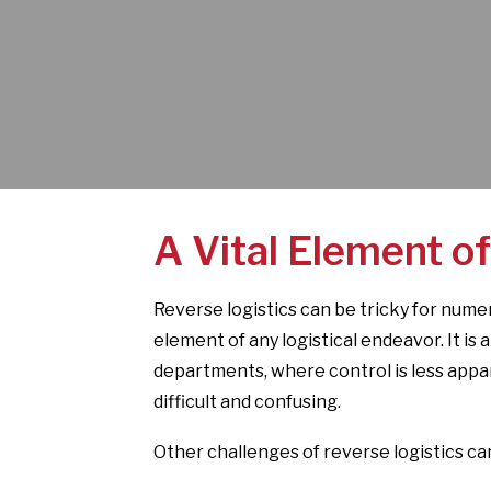
A Vital Element of
Reverse logistics can be tricky for numero
element of any logistical endeavor. It is
departments, where control is less app
difficult and confusing.
Other challenges of reverse logistics can