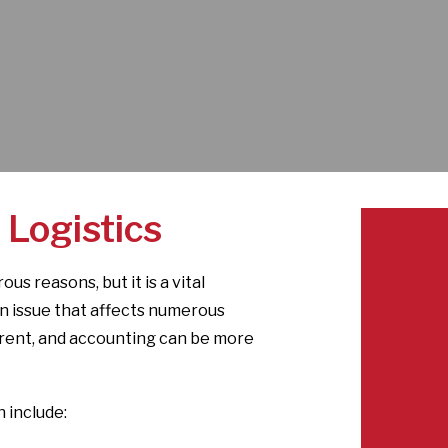
 Logistics
us reasons, but it is a vital
 an issue that affects numerous
arent, and accounting can be more
 include: