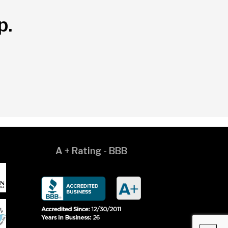
p.
A + Rating - BBB