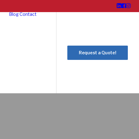
Blog
Contact
Request a Quote!