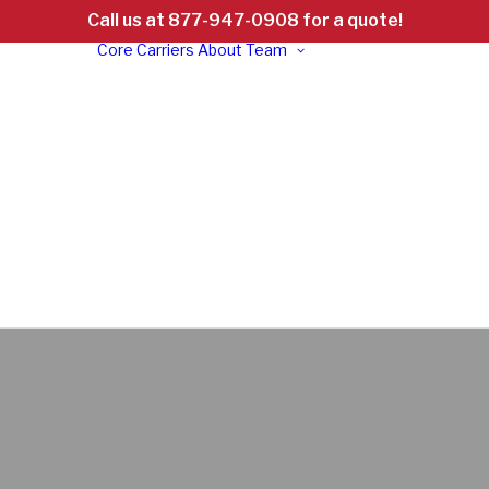
Call us at 877-947-0908 for a quote!
Core Carriers
About
Team
d
ht
ed:
d &
Careers
al