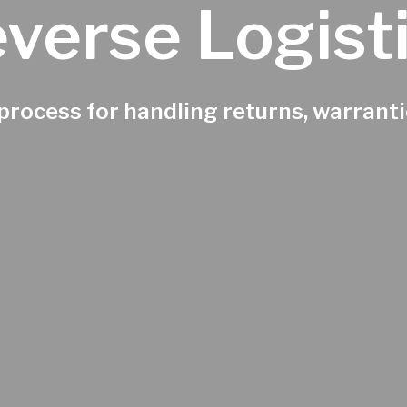
verse Logist
rocess for handling returns, warrantie