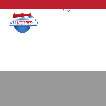
Services
Truckloa
Freight
LTL Freig
Specializ
Oversize
Exhibit
Intermod
Freight
Reverse
Logistics