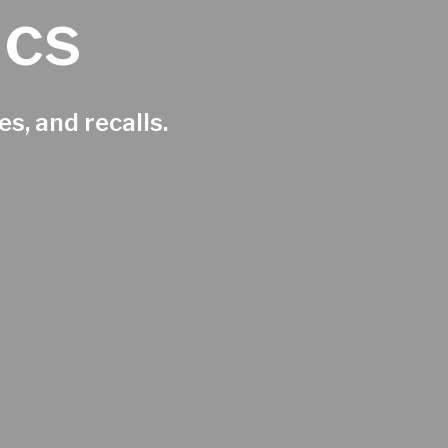
ics
s, and recalls.