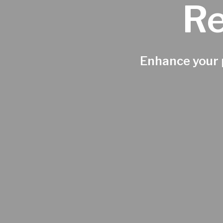
Re
Enhance your p