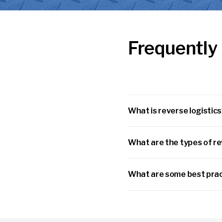
Frequently
What is reverse logistic
What are the types of re
What are some best prac