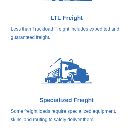
LTL Freight
Less than Truckload Freight includes expedited and
guaranteed freight.
Specialized Freight
Some freight loads require specialized equipment,
skills, and routing to safely deliver them.