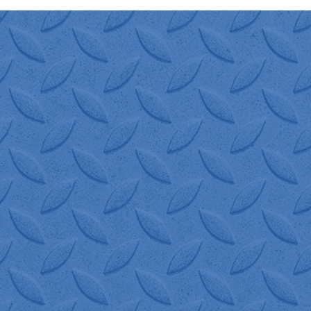
"I have been using W.I.S.
Logistics for many years.
They are great to work with
and quick to quote and
schedule shipments for us.
They resolve any issue
immediately. 100%
recommend W.I.S.