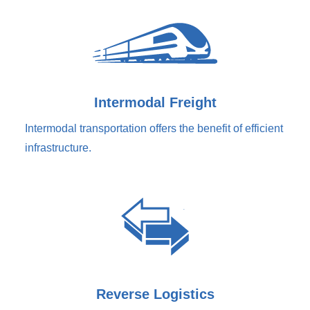
Intermodal Freight
Intermodal transportation offers the benefit of efficient
infrastructure.
Reverse Logistics