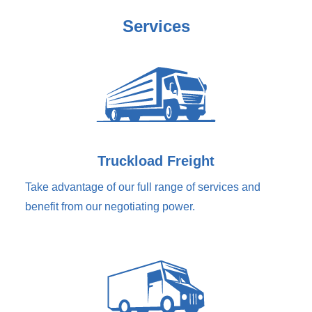
Services
Truckload Freight
Take advantage of our full range of services and
benefit from our negotiating power.