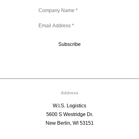
Address
W.I.S. Logistics
5600 S Westridge Dr.
New Berlin, WI 53151