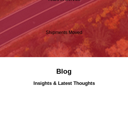
Shipments Moved
Blog
Insights & Latest Thoughts