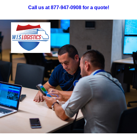
Call us at 877-947-0908 for a quote!
Truckload Freight
LTL Freight
Specialized: Oversized & Exhibit
Intermodal Freight
Reverse Logistics
Careers
Request A Quote
Request a Quote!