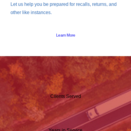
Let us help you be prepared for recalls, returns, and
other like instances.
Learn More
Clients Served
Years in Service