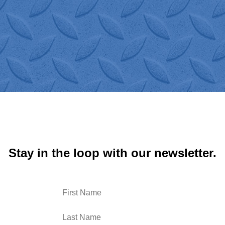
Logistics!"
Stay in the loop with our newsletter.