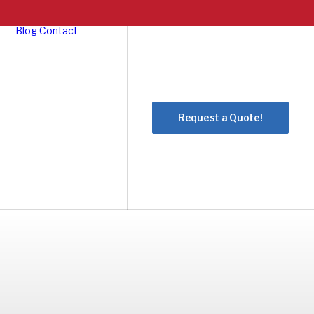
Blog
Contact
Request a Quote!