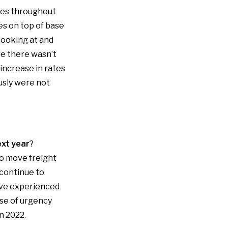
sues throughout
es on top of base
looking at and
e there wasn’t
increase in rates
usly were not
ext year
?
to move freight
 continue to
ave experienced
nse of urgency
n 2022.