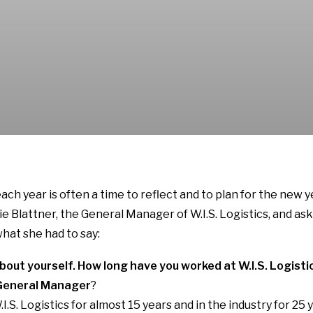
ach year is often a time to reflect and to plan for the new 
e Blattner, the General Manager of W.I.S. Logistics, and as
what she had to say:
it about yourself. How long have you worked at W.I.S. Logis
s General Manager
?
I.S. Logistics for almost 15 years and in the industry for 25 