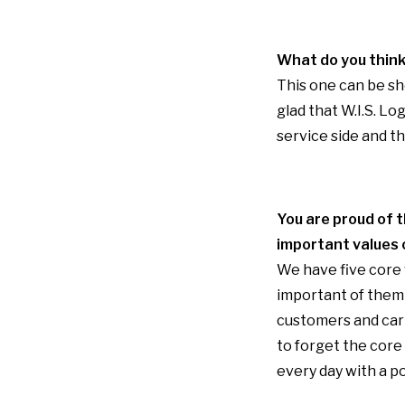
What do you think
This one can be sho
glad that W.I.S. L
service side and t
You are proud of t
important values
We have five core v
important of them 
customers and carr
to forget the core
every day with a po