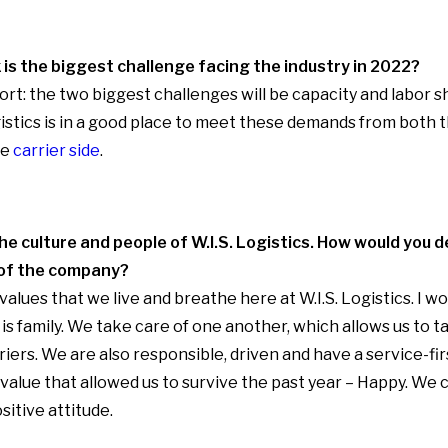
 is the biggest challenge facing the industry in 2022?
rt: the two biggest challenges will be capacity and labor sh
ogistics is in a good place to meet these demands from both
he
carrier side
.
he culture and people of W.I.S. Logistics. How would you 
 of the company?
alues that we live and breathe here at W.I.S. Logistics. I w
is family. We take care of one another, which allows us to t
iers. We are also responsible, driven and have a service-fir
 value that allowed us to survive the past year – Happy. We
sitive attitude.