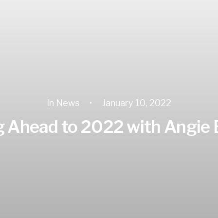
In
News
•
January 10, 2022
 Ahead to 2022 with Angie 