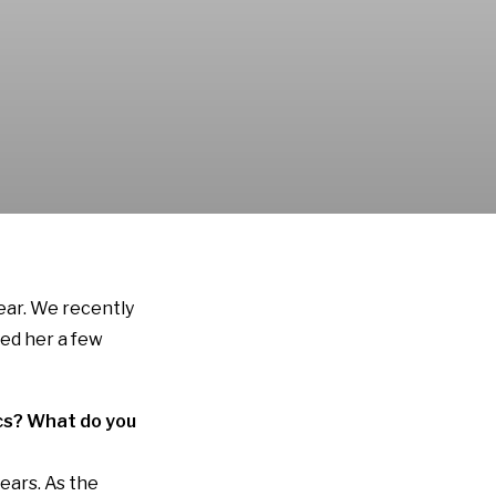
year. We recently
ked her a few
tics? What do you
years. As the