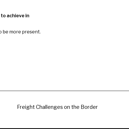
 to achieve in
to be more present.
Freight Challenges on the Border