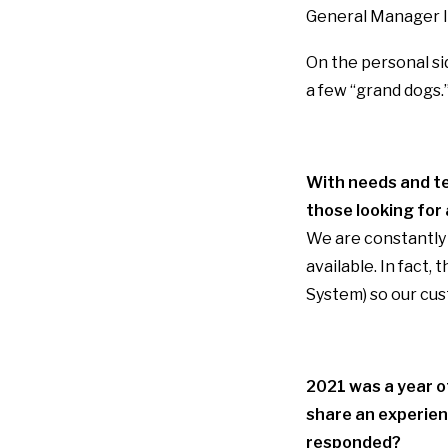
General Manager I 
On the personal si
a few “grand dogs.”
With needs and te
those looking for 
We are constantly 
available. In fact,
System) so our cus
2021 was a year of
share an experien
responded?