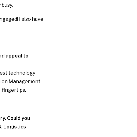
 busy.
ngaged! I also have
nd appeal to
best technology
tion Management
 fingertips.
ry. Could you
. Logistics