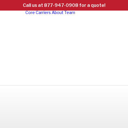
Call us at 877-947-0908 for a quote!
Core Carriers
About
Team
d
ht
ed:
d &
Careers
al