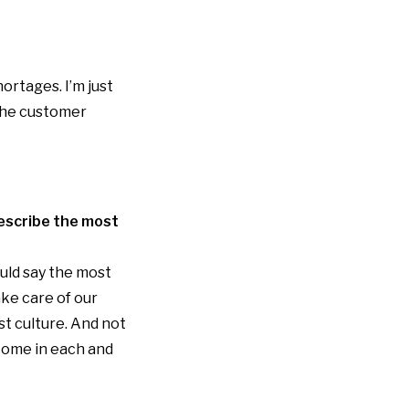
ortages. I’m just
 the customer
describe the most
ould say the most
ake care of our
st culture. And not
 come in each and