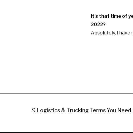
It’s that time of 
2022?
Absolutely, I have 
9 Logistics & Trucking Terms You Need