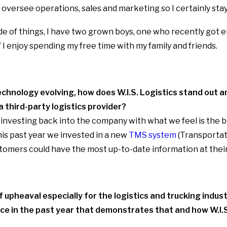
oversee operations, sales and marketing so I certainly stay
de of things, I have two grown boys, one who recently got e
 I enjoy spending my free time with my family and friends.
chnology evolving, how does W.I.S. Logistics stand out a
a third-party logistics provider?
investing back into the company with what we feel is the 
 this past year we invested in a new
TMS system
(Transporta
tomers could have the most up-to-date information at their
 upheaval especially for the logistics and trucking indust
ce in the past year that demonstrates that and how W.I.S