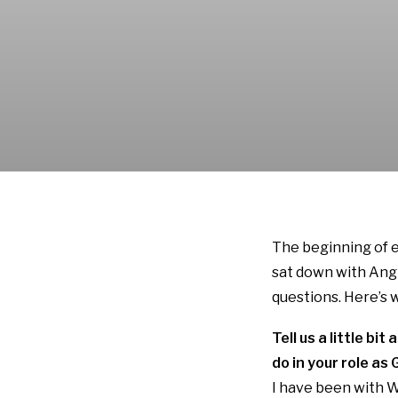
The beginning of e
sat down with Angi
questions. Here’s 
Tell us a little b
do in your role a
I have been with W.