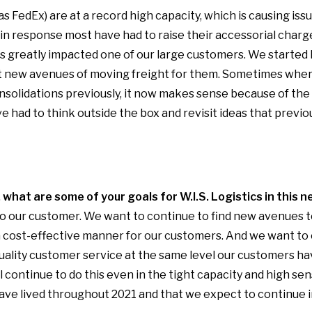
as FedEx) are at a record high capacity, which is causing is
in response most have had to raise their accessorial charg
is greatly impacted one of our large customers. We started 
at new avenues of moving freight for them. Sometimes wher
onsolidations previously, it now makes sense because of the 
 had to think outside the box and revisit ideas that previo
what are some of your goals for W.I.S. Logistics in this n
to our customer. We want to continue to find new avenues 
 a cost-effective manner for our customers. And we want to
uality customer service at the same level our customers h
l continue to do this even in the tight capacity and high se
ve lived throughout 2021 and that we expect to continue i