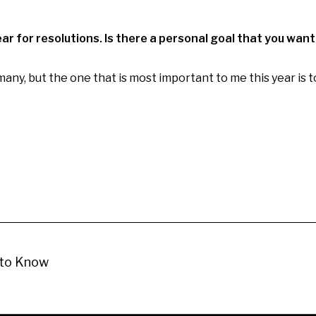
year for resolutions. Is there a personal goal that you want
many, but the one that is most important to me this year is 
 to Know