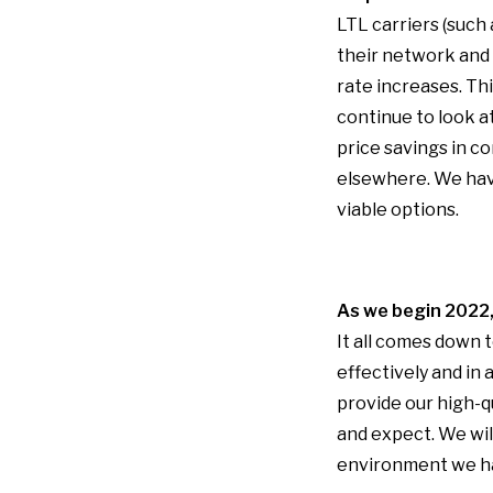
LTL carriers (such 
their network and 
rate increases. Th
continue to look 
price savings in c
elsewhere. We have
viable options.
As we begin 2022, 
It all comes down 
effectively and in
provide our high-q
and expect. We wil
environment we ha