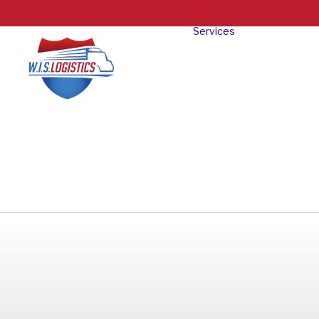
Services
Truckloa
Freight
LTL Freig
Specializ
Oversize
Exhibit
Intermod
Freight
Reverse
Logistics