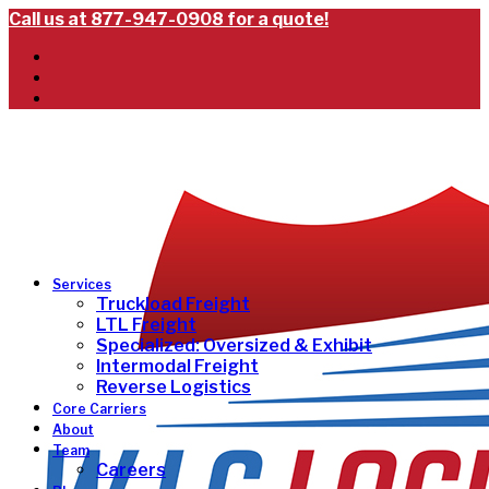
Call us at 877-947-0908 for a quote!
Services
Truckload Freight
LTL Freight
Specialized: Oversized & Exhibit
Intermodal Freight
Reverse Logistics
Core Carriers
About
Team
Careers