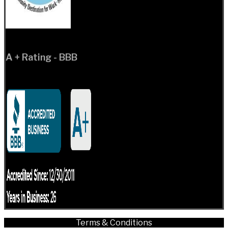
A + Rating - BBB
Terms & Conditions