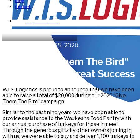
Blog
Contact
Request a Quote!
In
News
•
November 25, 2020
2020 "Give Them The Bird"
Turkey Drive a Great Success
W.I.S. Logistics is proud to announce that we have been
able to raise a total of $20,000 during our 2020 “Give
Them The Bird” campaign.
Similar to the past nine years, we have been able to
provide assistance to the Waukesha Food Pantry with
our annual purchase of turkeys for those in need.
Through the generous gifts by other owners joining in
with us, we were able to buy and deliver 1,100 turkeys to