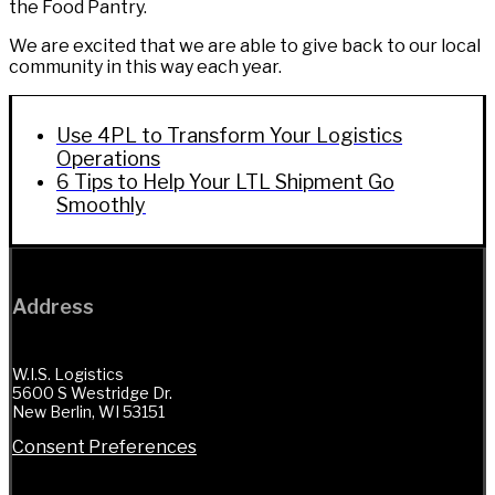
the Food Pantry.
We are excited that we are able to give back to our local
community in this way each year.
Use 4PL to Transform Your Logistics
Operations
6 Tips to Help Your LTL Shipment Go
Smoothly
Address
W.I.S. Logistics
5600 S Westridge Dr.
New Berlin, WI 53151
Consent Preferences