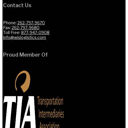
Contact Us
Phone:
262-797-9670
Fax:
262-797-9680
Toll Free:
877-947-0908
info@wislogistics.com
Proud Member Of