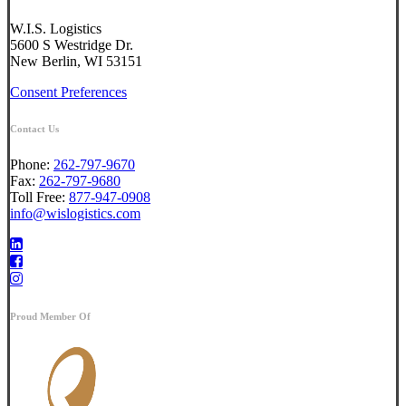
W.I.S. Logistics
5600 S Westridge Dr.
New Berlin, WI 53151
Consent Preferences
Contact Us
Phone:
262-797-9670
Fax:
262-797-9680
Toll Free:
877-947-0908
info@wislogistics.com
Proud Member Of