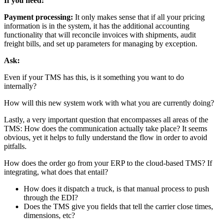
If you need:
Payment processing:
It only makes sense that if all your pricing
information is in the system, it has the additional accounting
functionality that will reconcile invoices with shipments, audit
freight bills, and set up parameters for managing by exception.
Ask:
Even if your TMS has this, is it something you want to do
internally?
How will this new system work with what you are currently doing?
Lastly, a very important question that encompasses all areas of the
TMS: How does the communication actually take place? It seems
obvious, yet it helps to fully understand the flow in order to avoid
pitfalls.
How does the order go from your ERP to the cloud-based TMS? If
integrating, what does that entail?
How does it dispatch a truck, is that manual process to push
through the EDI?
Does the TMS give you fields that tell the carrier close times,
dimensions, etc?