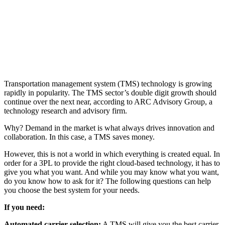
Transportation management system (TMS) technology is growing
rapidly in popularity. The TMS sector’s double digit growth should
continue over the next near, according to ARC Advisory Group, a
technology research and advisory firm.
Why? Demand in the market is what always drives innovation and
collaboration. In this case, a TMS saves money.
However, this is not a world in which everything is created equal. In
order for a 3PL to provide the right cloud-based technology, it has to
give you what you want. And while you may know what you want,
do you know how to ask for it? The following questions can help
you choose the best system for your needs.
If you need:
Automated carrier selection:
A TMS will give you the best carrier