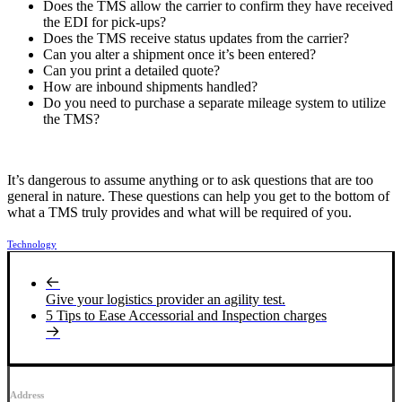
Does the TMS allow the carrier to confirm they have received
the EDI for pick-ups?
Does the TMS receive status updates from the carrier?
Can you alter a shipment once it’s been entered?
Can you print a detailed quote?
How are inbound shipments handled?
Do you need to purchase a separate mileage system to utilize
the TMS?
It’s dangerous to assume anything or to ask questions that are too
general in nature. These questions can help you get to the bottom of
what a TMS truly provides and what will be required of you.
Technology
Give your logistics provider an agility test.
5 Tips to Ease Accessorial and Inspection charges
Address