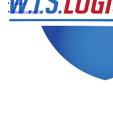
Contact
Request a Quote!