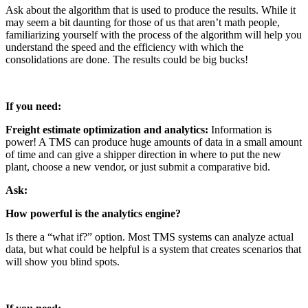
Ask about the algorithm that is used to produce the results. While it
may seem a bit daunting for those of us that aren’t math people,
familiarizing yourself with the process of the algorithm will help you
understand the speed and the efficiency with which the
consolidations are done. The results could be big bucks!
If you need:
Freight estimate optimization and analytics:
Information is
power! A TMS can produce huge amounts of data in a small amount
of time and can give a shipper direction in where to put the new
plant, choose a new vendor, or just submit a comparative bid.
Ask:
How powerful is the analytics engine?
Is there a “what if?” option. Most TMS systems can analyze actual
data, but what could be helpful is a system that creates scenarios that
will show you blind spots.