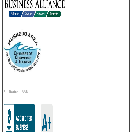
A + Rating - BBB