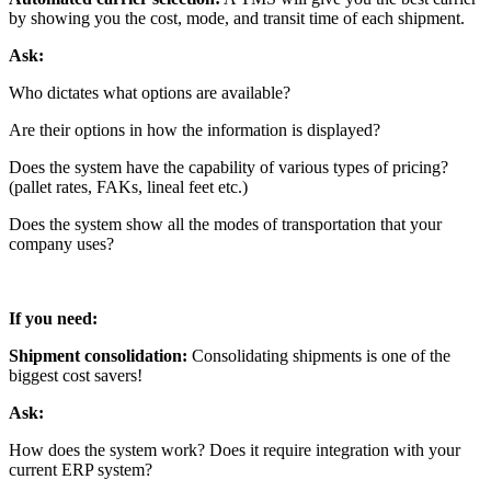
by showing you the cost, mode, and transit time of each shipment.
Ask:
Who dictates what options are available?
Are their options in how the information is displayed?
Does the system have the capability of various types of pricing?
(pallet rates, FAKs, lineal feet etc.)
Does the system show all the modes of transportation that your
company uses?
If you need:
Shipment consolidation:
Consolidating shipments is one of the
biggest cost savers!
Ask:
How does the system work? Does it require integration with your
current ERP system?