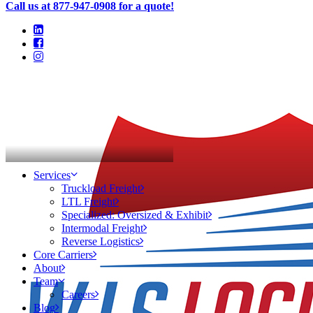
Call us at 877-947-0908 for a quote!
In
TMS
•
September 3, 2014
Services
Truckload Freight
Questions you need to ask
LTL Freight
Specialized: Oversized & Exhibit
when choosing a T.M.S.
Intermodal Freight
Reverse Logistics
Core Carriers
About
Team
Careers
Blog