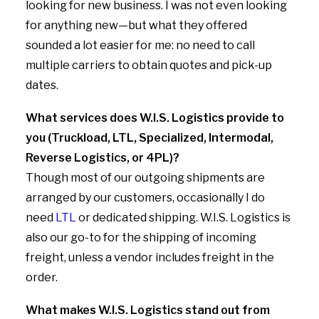
looking for new business. I was not even looking
for anything new—but what they offered
sounded a lot easier for me: no need to call
multiple carriers to obtain quotes and pick-up
dates.
What services does W.I.S. Logistics provide to
you (Truckload, LTL, Specialized, Intermodal,
Reverse Logistics, or 4PL)?
Though most of our outgoing shipments are
arranged by our customers, occasionally I do
need
LTL
or dedicated shipping. W.I.S. Logistics is
also our go-to for the shipping of incoming
freight, unless a vendor includes freight in the
order.
What makes W.I.S. Logistics stand out from