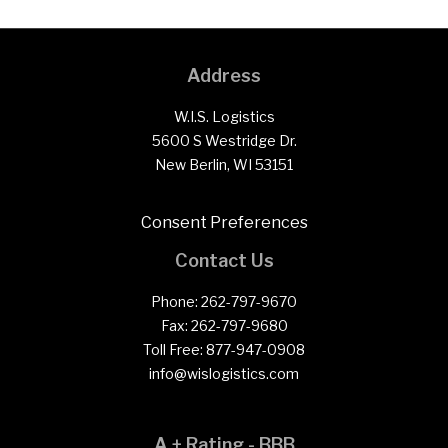
Address
W.I.S. Logistics
5600 S Westridge Dr.
New Berlin, WI 53151
Consent Preferences
Contact Us
Phone:
262-797-9670
Fax:
262-797-9680
Toll Free:
877-947-0908
info@wislogistics.com
A + Rating - BBB