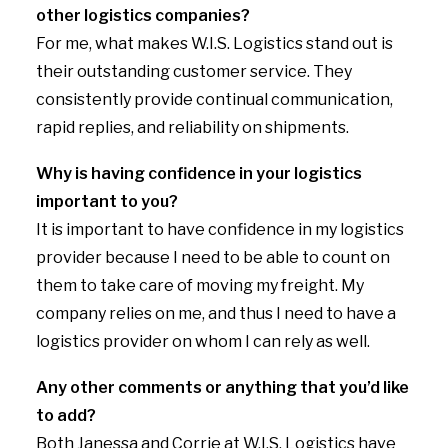
other logistics companies?
For me, what makes W.I.S. Logistics stand out is
their outstanding customer service. They
consistently provide continual communication,
rapid replies, and reliability on shipments.
Why is having confidence in your logistics
important to you?
It is important to have confidence in my logistics
provider because I need to be able to count on
them to take care of moving my freight. My
company relies on me, and thus I need to have a
logistics provider on whom I can rely as well.
Any other comments or anything that you’d like
to add?
Both Janessa and Corrie at W.I.S. Logistics have