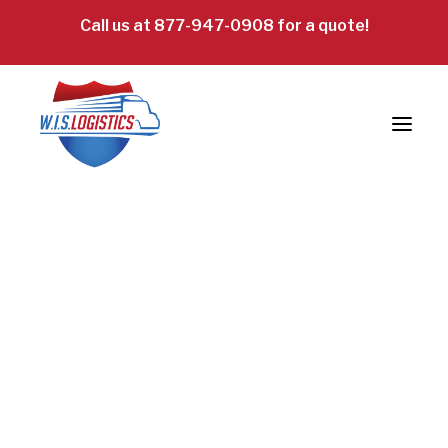
Call us at 877-947-0908 for a quote!
Truckload Freight
LTL Freight
Specialized: Oversized & Exhibit
Intermodal Freight
Reverse Logistics
Careers
Request a Quote!