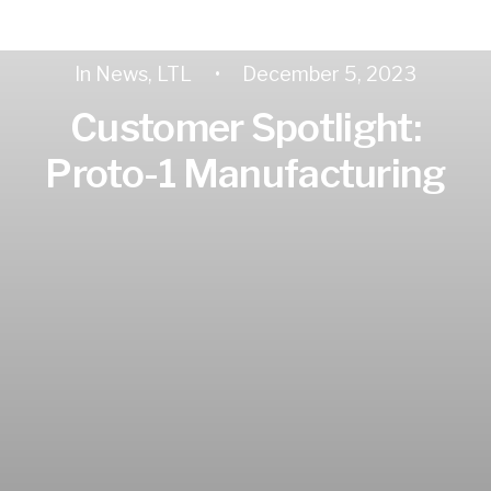
In
News
,
LTL
•
December 5, 2023
Customer Spotlight:
Proto-1 Manufacturing