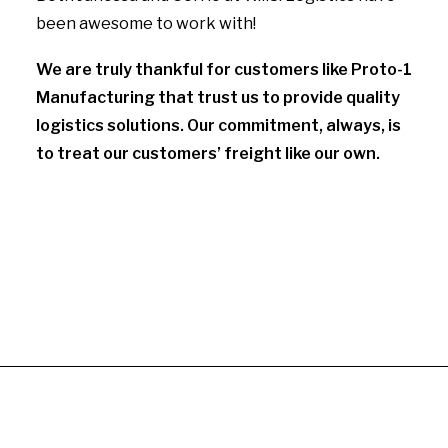
been awesome to work with!
We are truly thankful for customers like Proto-1
Manufacturing that trust us to provide quality
logistics solutions. Our commitment, always, is
to treat our customers’ freight like our own.