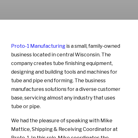
Proto-1 Manufacturing
is a small, family-owned
business located in central Wisconsin. The
company creates tube finishing equipment,
designing and building tools and machines for
tube and pipe end forming. The business
manufactures solutions for a diverse customer
base, servicing almost any industry that uses
tube or pipe.
We had the pleasure of speaking with Mike
Mattice, Shipping & Receiving Coordinator at
Proto-1. In this role, Mike coordinates the