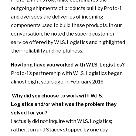
outgoing shipments of products built by Proto-1
and oversees the deliveries of incoming
components used to build these products. In our
conversation, he noted the superb customer
service offered by W.I.S. Logistics and highlighted
their reliability and helpfulness.
How long have you worked with W.I.S. Logistics?
Proto-1’s partnership with W.I.S. Logistics began
almost eight years ago, in February 2016.
Why did you choose to work with W.I.S.
Logistics and/or what was the problem they
solved for you?
I actually did not inquire with W.I.S. Logistics;
rather, Jon and Stacey stopped by one day