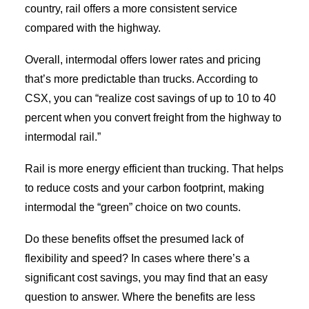
country, rail offers a more consistent service
compared with the highway.
Overall, intermodal offers lower rates and pricing
that’s more predictable than trucks. According to
CSX, you can “realize cost savings of up to 10 to 40
percent when you convert freight from the highway to
intermodal rail.”
Rail is more energy efficient than trucking. That helps
to reduce costs and your carbon footprint, making
intermodal the “green” choice on two counts.
Do these benefits offset the presumed lack of
flexibility and speed? In cases where there’s a
significant cost savings, you may find that an easy
question to answer. Where the benefits are less