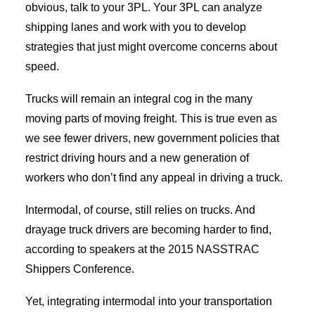
obvious, talk to your 3PL. Your 3PL can analyze
shipping lanes and work with you to develop
strategies that just might overcome concerns about
speed.
Trucks will remain an integral cog in the many
moving parts of moving freight. This is true even as
we see fewer drivers, new government policies that
restrict driving hours and a new generation of
workers who don’t find any appeal in driving a truck.
Intermodal, of course, still relies on trucks. And
drayage truck drivers are becoming harder to find,
according to speakers at the 2015 NASSTRAC
Shippers Conference.
Yet, integrating intermodal into your transportation