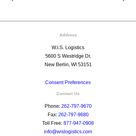
Address
W.I.S. Logistics
5600 S Westridge Dr.
New Berlin, WI 53151
Consent Preferences
Contact Us
Phone:
262-797-9670
Fax:
262-797-9680
Toll Free:
877-947-0908
info@wislogistics.com