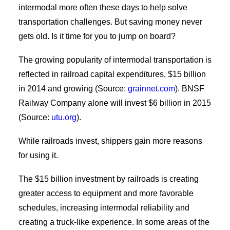
intermodal more often these days to help solve
transportation challenges. But saving money never
gets old. Is it time for you to jump on board?
The growing popularity of intermodal transportation is
reflected in railroad capital expenditures, $15 billion
in 2014 and growing (Source:
grainnet.com
). BNSF
Railway Company alone will invest $6 billion in 2015
(Source:
utu.org
).
While railroads invest, shippers gain more reasons
for using it.
The $15 billion investment by railroads is creating
greater access to equipment and more favorable
schedules, increasing intermodal reliability and
creating a truck-like experience. In some areas of the