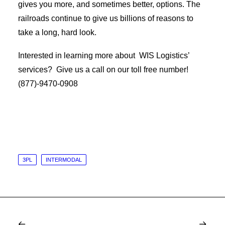
gives you more, and sometimes better, options. The
railroads continue to give us billions of reasons to
take a long, hard look.
Interested in learning more about WIS Logistics’
services? Give us a call on our toll free number!
(877)-9470-0908
3PL
INTERMODAL