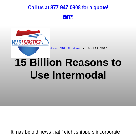
Call us at 877-947-0908 for a quote!
In
Logistics Business
,
3PL
,
Services
•
April 13, 2015
15 Billion Reasons to
Truckload Freight
LTL Freight
Use Intermodal
Specialized: Oversized & Exhibit
Intermodal Freight
Reverse Logistics
Careers
It may be old news that freight shippers incorporate
Request a Quote!